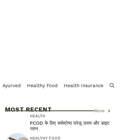
Ayurved
Healthy Food
Health Insurance
MOST RECENT
More
HEALTH
PCOD के लिए सर्वश्रेष्ठ घरेलू उपाय और डाइट
प्लान
HEALTHY FOOD