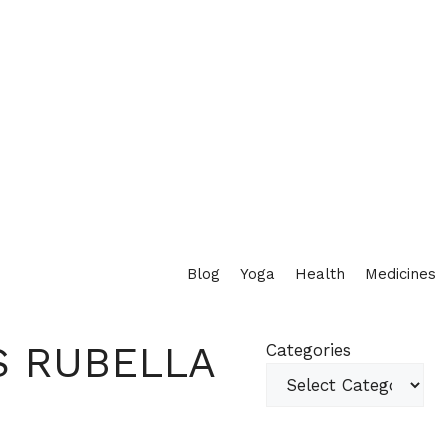
Blog
Yoga
Health
Medicines
S RUBELLA
Categories