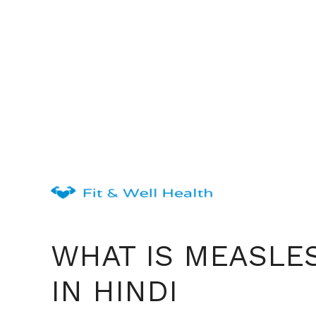
Skip
to
content
WHAT IS MEASLE
IN HINDI