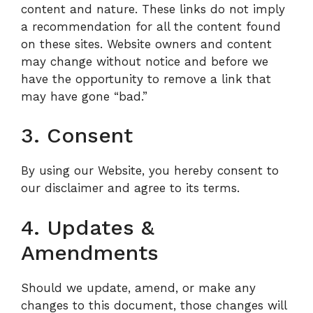
content and nature. These links do not imply
a recommendation for all the content found
on these sites. Website owners and content
may change without notice and before we
have the opportunity to remove a link that
may have gone “bad.”
3. Consent
By using our Website, you hereby consent to
our disclaimer and agree to its terms.
4. Updates &
Amendments
Should we update, amend, or make any
changes to this document, those changes will