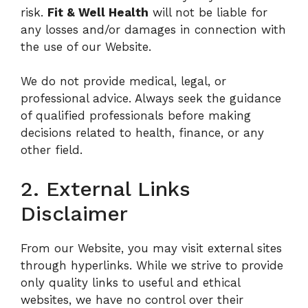
risk.
Fit & Well Health
will not be liable for
any losses and/or damages in connection with
the use of our Website.
We do not provide medical, legal, or
professional advice. Always seek the guidance
of qualified professionals before making
decisions related to health, finance, or any
other field.
2. External Links
Disclaimer
From our Website, you may visit external sites
through hyperlinks. While we strive to provide
only quality links to useful and ethical
websites, we have no control over their