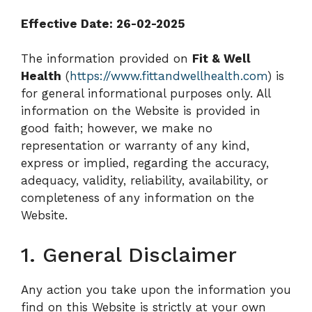
Effective Date: 26-02-2025
The information provided on
Fit & Well
Health
(
https://www.fittandwellhealth.com
) is
for general informational purposes only. All
information on the Website is provided in
good faith; however, we make no
representation or warranty of any kind,
express or implied, regarding the accuracy,
adequacy, validity, reliability, availability, or
completeness of any information on the
Website.
1. General Disclaimer
Any action you take upon the information you
find on this Website is strictly at your own