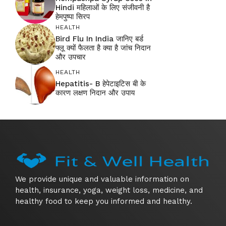
Hindi महिलाओं के लिए संजीवनी है
हेमपुष्पा सिरप
HEALTH
Bird Flu In India जानिए बर्ड
फ्लू क्यों फैलता है क्या है जांच निदान
और उपचार
HEALTH
Hepatitis- B हेपेटाइटिस बी के
कारण लक्षण निदान और उपाय
We provide unique and valuable information on
health, insurance, yoga, weight loss, medicine, and
healthy food to keep you informed and healthy.